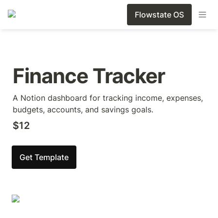
Flowstate OS
Finance Tracker
A Notion dashboard for tracking income, expenses, 
budgets, accounts, and savings goals.
$12
Get Template