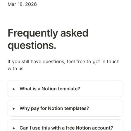
Mar 18, 2026
Frequently asked 
questions.
If you still have questions, feel free to get in touch 
with us.
‣
What is a Notion template?
‣
Why pay for Notion templates?
‣
Can I use this with a free Notion account?