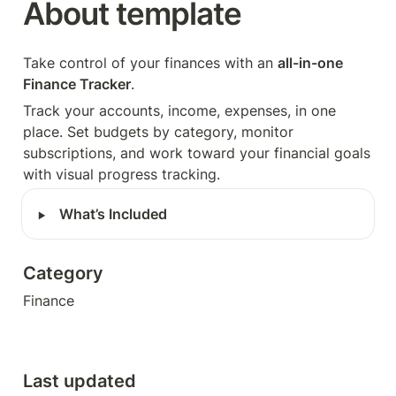
About template
Take control of your finances with an 
all-in-one 
Finance Tracker
. 
Track your accounts, income, expenses, in one 
place. Set budgets by category, monitor 
subscriptions, and work toward your financial goals 
with visual progress tracking.
‣
What’s Included
Category
Finance
Last updated