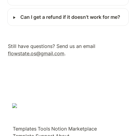
‣
Can I get a refund if it doesn’t work for me?
Still have questions? Send us an email 
flowstate.os@gmail.com
.
Templates
Tools
Notion Marketplace