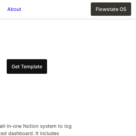
About
Flowstate OS
Get Template
ll-in-one Notion system to log 
ed dashboard. It includes 