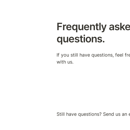
Frequently aske
questions.
If you still have questions, feel fr
with us.
Still have questions? Send us an 