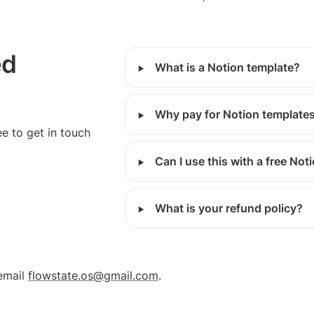
d 
‣
What is a Notion template?
‣
Why pay for Notion template
ee to get in touch 
‣
Can I use this with a free No
‣
What is your refund policy?
email 
flowstate.os@gmail.com
.