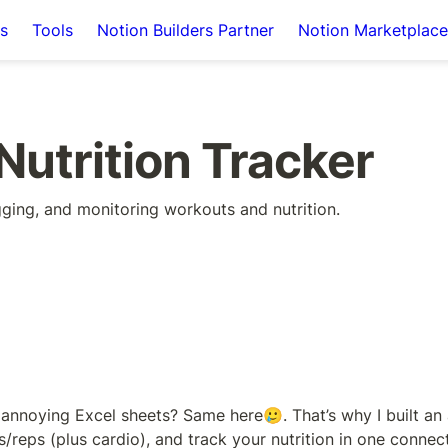
s
Tools
Notion Builders Partner
Notion Marketplace
Nutrition Tracker
gging, and monitoring workouts and nutrition.
annoying Excel sheets? Same here🥲. That’s why I built an a
/reps (plus cardio), and track your nutrition in one connect