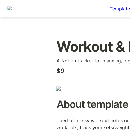
Template
Workout & 
A Notion tracker for planning, lo
$9
About template
Tired of messy workout notes or 
workouts, track your sets/weights