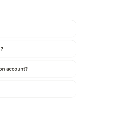
s?
tion account?