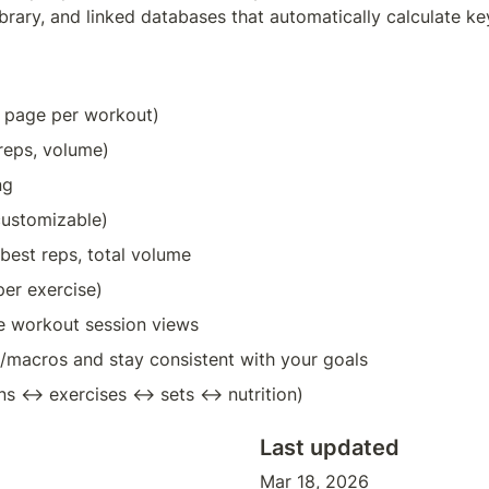
rary, and linked databases that automatically calculate key st
e page per workout)
 reps, volume)
ng
 customizable)
 best reps, total volume
per exercise)
yle workout session views
s/macros and stay consistent with your goals
ons ↔ exercises ↔ sets ↔ nutrition)
Last updated
Mar 18, 2026