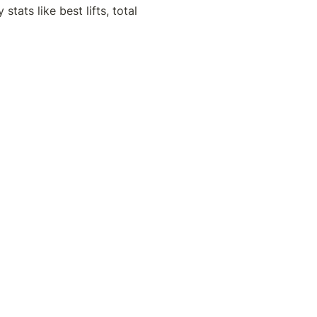
ats like best lifts, total 