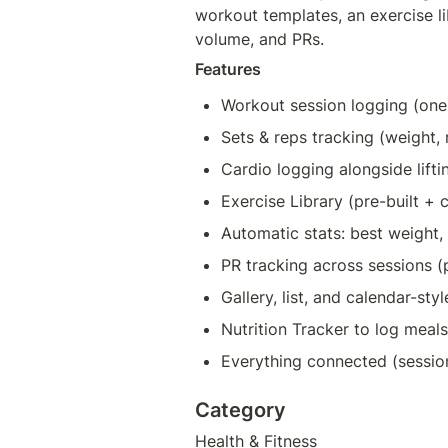
workout templates, an exercise lib
volume, and PRs.
Features
Workout session logging (on
Sets & reps tracking (weight,
Cardio logging alongside lifti
Exercise Library (pre-built +
Automatic stats: best weight,
PR tracking across sessions (
Gallery, list, and calendar-st
Nutrition Tracker to log meal
Everything connected (sessi
Category
Health & Fitness